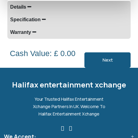
Details
Specification
Warranty
Cash Value: £ 0.00
Next
Halifax entertainment
xchange Assistant
Online — Replies instantly
Halifax entertainment xchange
Hi there! 👋 I'm the
Halifax entertainment
Your Trusted Halifax Entertainment
xchange
assistant.
Xchange Partners In UK. Welcome To
How can I help you today?
Halifax Entertainment Xchange
🔧
💬
🛍️
We Accept:
Book a
Ask a
Buy a Device