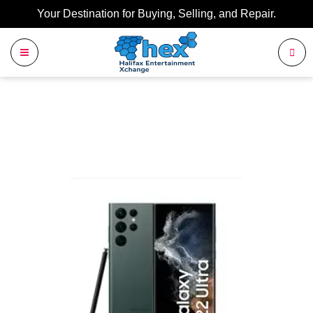
Your Destination for Buying, Selling, and Repair.