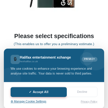
Please select specifications
(This enables us to offer you a preliminary estimate.)
Halifax entertainment xchange
🔒
PRIVACY
S22 Plus
hexhalifax.co.uk
We use cookies to enhance your browsing experience and
Select Grade:
analyse site traffic. Your data is never sold to third parties.
Quantity: only Available
✓ Accept All
Decline
-
+
⚙️ Manage Cookie Settings
Privacy Policy