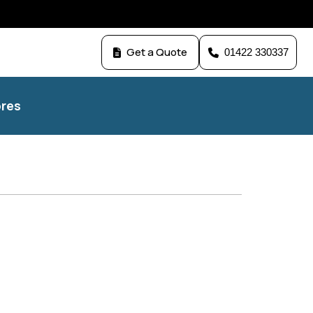
Get a Quote
01422 330337
res