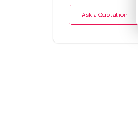
Ask a Quotation