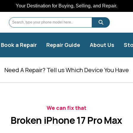
Your Destination for Buying, Selling, and Repair.
Book a Repair
Repair Guide
About Us
Sto
Need A Repair? Tell us Which Device You Have
We can fix that
Broken iPhone 17 Pro Max