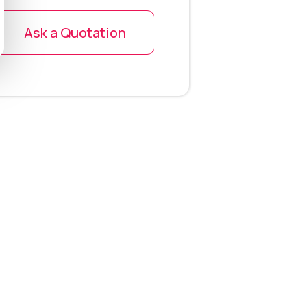
Ask a Quotation