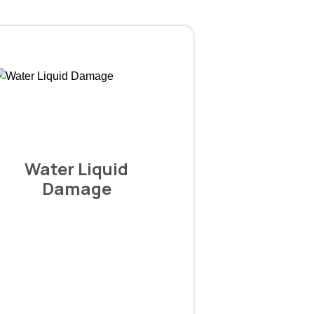
Water Liquid
Damage