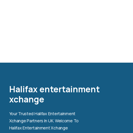
Halifax entertainment
xchange
Your Trusted Halifax Entertainment
Xchange Partners In UK. Welcome To
Halifax Entertainment Xchange