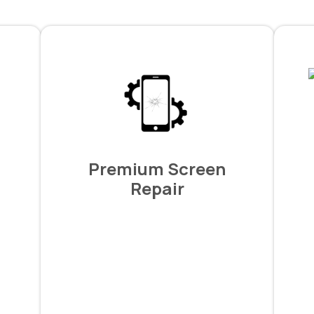
Premium Screen
Repair