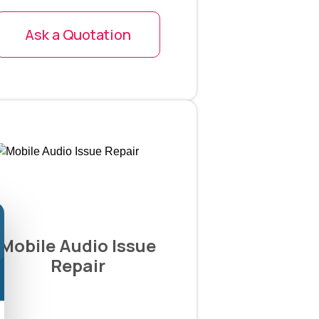
Ask a Quotation
Mobile Audio Issue
Repair