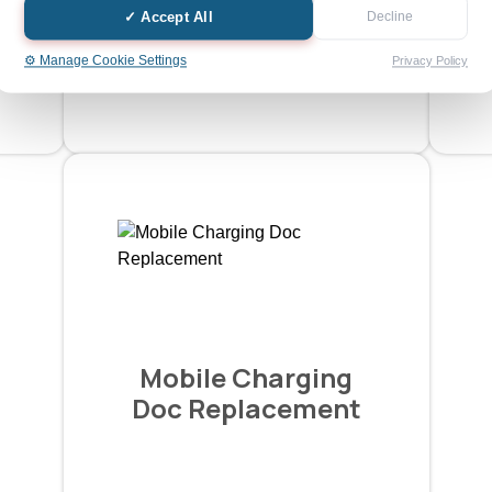
✓ Accept All
Decline
Ask a Quotation
⚙️ Manage Cookie Settings
Privacy Policy
Mobile Charging
Doc Replacement