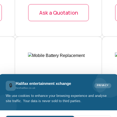
Ask a Quotation
Halifax entertainment xchange
🔒
PRIVACY
Mobile Battery
hexhalifax.co.uk
Replacement
We use cookies to enhance your browsing experience and analyse
site traffic. Your data is never sold to third parties.