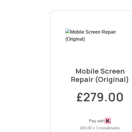
Mobile Screen
Repair (Original)
£279.00
Pay with
£93.00 x 3 installments