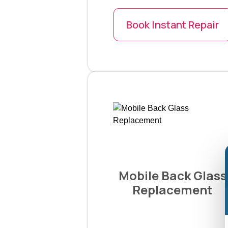
Book Instant Repair
Mobile Back Glass
Replacement