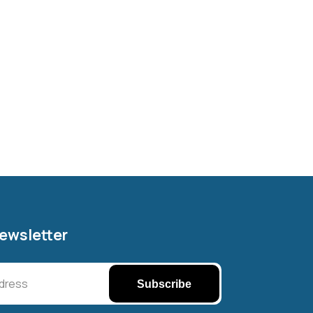
Newsletter
Subscribe