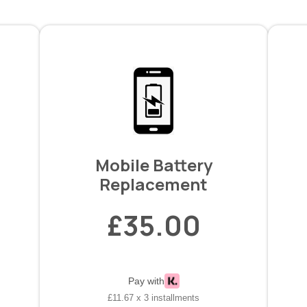
Mobile Battery
Replacement
£35.00
Pay with
£11.67 x 3 installments