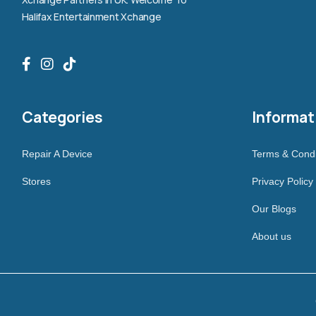
Halifax Entertainment Xchange
Categories
Informat
Repair A Device
Terms & Condi
Stores
Privacy Policy
Our Blogs
About us