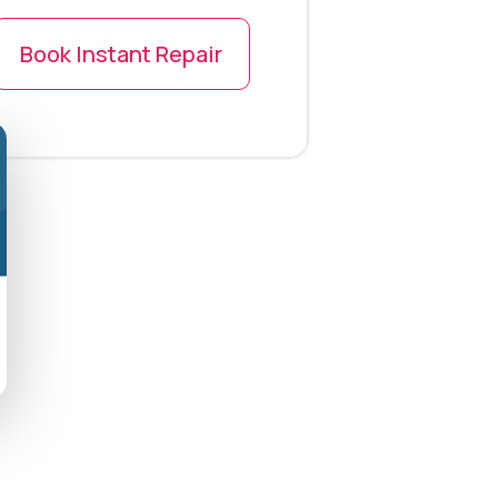
Book Instant Repair