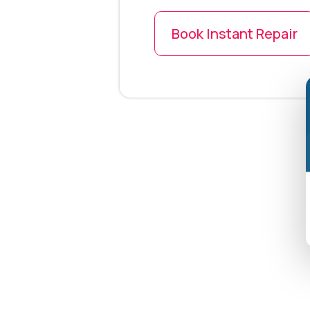
Book Instant Repair