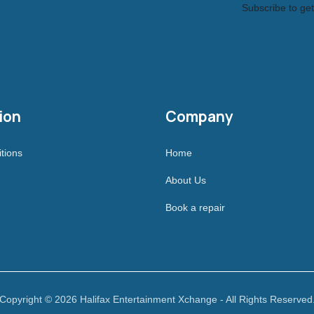
Subscribe to get
ion
Company
tions
Home
About Us
Book a repair
Copyright © 2026 Halifax Entertainment Xchange - All Rights Reserved