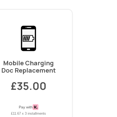
Mobile Charging
Doc Replacement
£35.00
Pay with
£11.67 x 3 installments