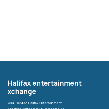
Halifax entertainment
xchange
Your Trusted Halifax Entertainment
Xchange Partners In UK. Welcome To