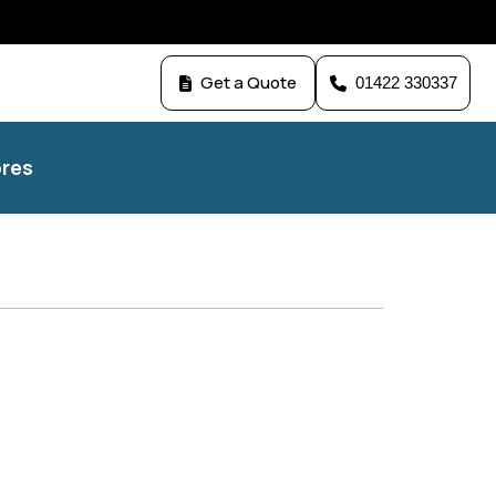
Get a Quote
01422 330337
res