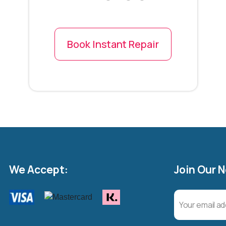
Book Instant Repair
We Accept:
Join Our 