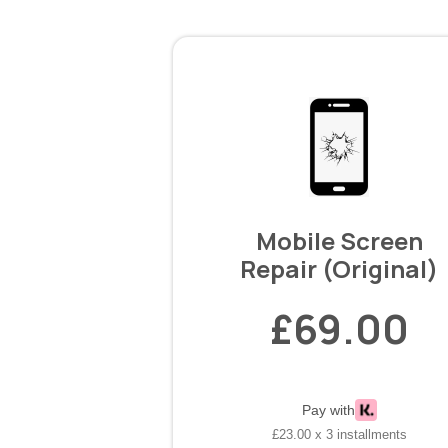
Mobile Screen
Repair (Original)
£69.00
Pay with
£23.00 x 3 installments