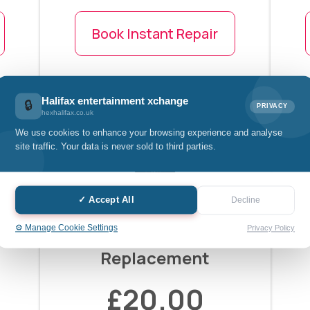
Book Instant Repair
Halifax entertainment xchange
🔒
PRIVACY
hexhalifax.co.uk
We use cookies to enhance your browsing experience and analyse
site traffic. Your data is never sold to third parties.
✓ Accept All
Decline
⚙️ Manage Cookie Settings
Privacy Policy
Mobile Back Glass
Replacement
£20.00