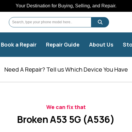
Your Destination for Buying, Selling, and Repair.
Book a Repair
Repair Guide
About Us
Sto
Need A Repair? Tell us Which Device You Have
We can fix that
Broken A53 5G (A536)