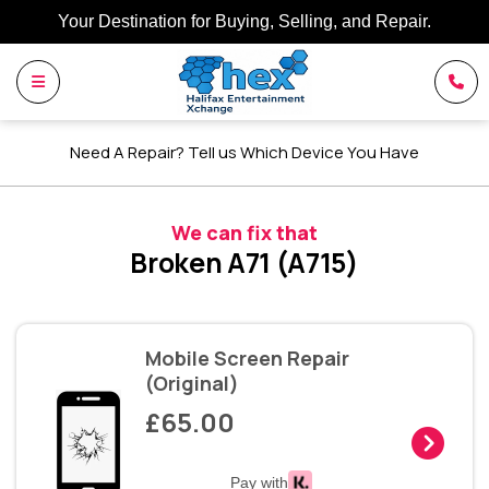
Your Destination for Buying, Selling, and Repair.
Need A Repair? Tell us Which Device You Have
We can fix that
Broken A71 (A715)
Mobile Screen Repair
(Original)
£65.00
Pay with