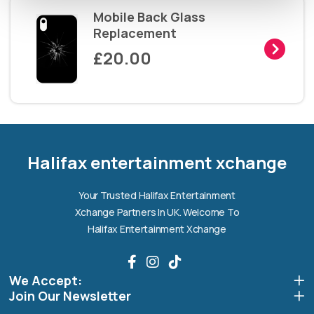
Mobile Back Glass
Replacement
£20.00
Halifax entertainment
xchange Assistant
Online — Replies instantly
Halifax entertainment xchange
Hi there! 👋 I'm the
Halifax entertainment
Your Trusted Halifax Entertainment
xchange
assistant.
Xchange Partners In UK. Welcome To
How can I help you today?
Halifax Entertainment Xchange
🔧
💬
🛍️
We Accept:
Book a
Ask a
Buy a Device
Repair
Question
Join Our Newsletter
Browse our
Get instant
Common
stock
quote
queries