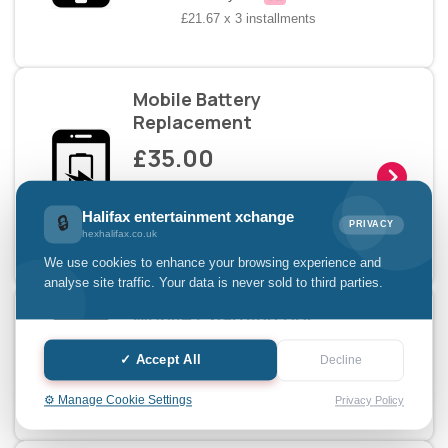
£21.67 x 3 installments
Mobile Battery
Replacement
£35.00
Pay with
Halifax entertainment xchange
🔒
PRIVACY
hexhalifax.co.uk
£11.67 x 3 installments
We use cookies to enhance your browsing experience and
analyse site traffic. Your data is never sold to third parties.
Mobile Charging Doc
Replacement
✓ Accept All
Decline
£25.00
⚙️ Manage Cookie Settings
Privacy Policy