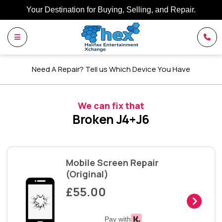
Your Destination for Buying, Selling, and Repair.
Need A Repair? Tell us Which Device You Have
We can fix that
Broken J4+J6
Mobile Screen Repair
(Original)
£55.00
Pay with