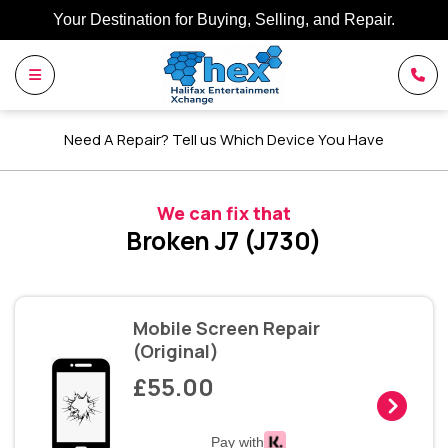
Your Destination for Buying, Selling, and Repair.
Need A Repair? Tell us Which Device You Have
We can fix that
Broken J7 (J730)
Mobile Screen Repair
(Original)
£55.00
Pay with