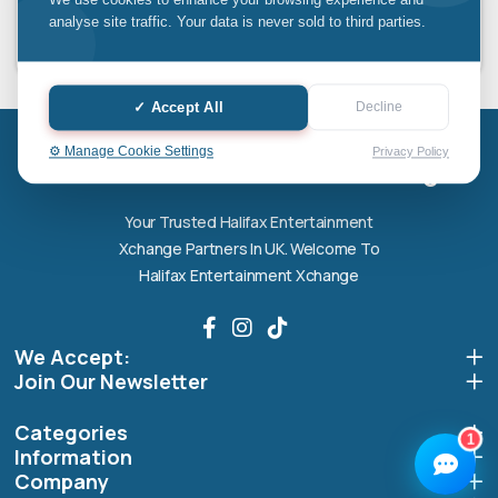
We use cookies to enhance your browsing experience and
£49.67 x 3 installments
analyse site traffic. Your data is never sold to third parties.
✓ Accept All
Decline
Halifax entertainment
xchange Assistant
Online — Replies instantly
⚙️ Manage Cookie Settings
Privacy Policy
Halifax entertainment xchange
Hi there! 👋 I'm the
Halifax entertainment
Your Trusted Halifax Entertainment
xchange
assistant.
Xchange Partners In UK. Welcome To
How can I help you today?
Halifax Entertainment Xchange
🔧
💬
🛍️
We Accept:
Book a
Ask a
Buy a Device
Repair
Question
Join Our Newsletter
Browse our
Get instant
Common
stock
quote
queries
Categories
1
Information
Company