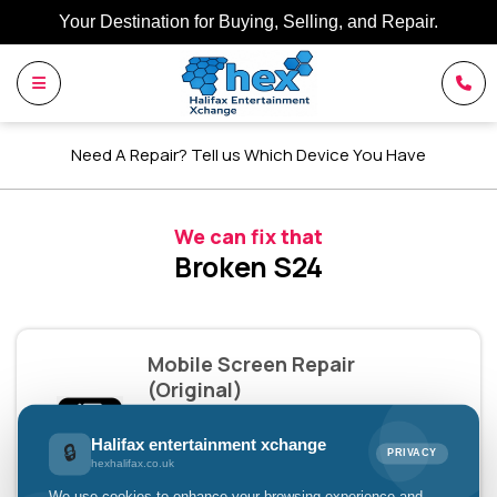
Your Destination for Buying, Selling, and Repair.
Need A Repair? Tell us Which Device You Have
We can fix that
Broken S24
Mobile Screen Repair
(Original)
£149.00
Halifax entertainment xchange
🔒
PRIVACY
hexhalifax.co.uk
Pay with