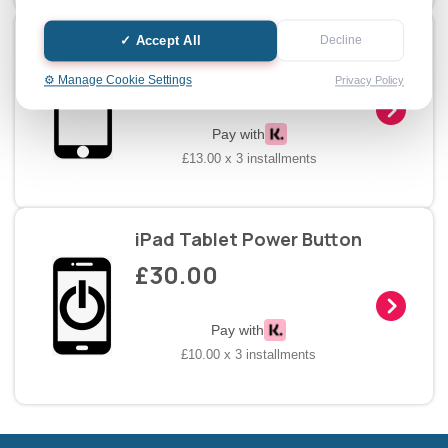
iPad Tablet Home Button
✓ Accept All
Decline
£39.00
⚙️ Manage Cookie Settings
Privacy Policy
Pay with
£13.00 x 3 installments
iPad Tablet Power Button
£30.00
Pay with
£10.00 x 3 installments
Halifax entertainment