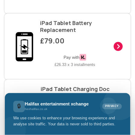
iPad Tablet Battery
Replacement
£79.00
Pay with
£26.33 x 3 installments
iPad Tablet Charging Doc
£69.00
Halifax entertainment xchange
🔒
PRIVACY
hexhalifax.co.uk
Pay with
We use cookies to enhance your browsing experience and
£23.00 x 3 installments
analyse site traffic. Your data is never sold to third parties.