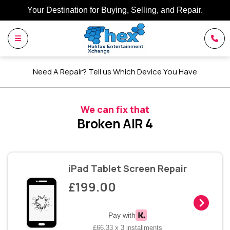
Your Destination for Buying, Selling, and Repair.
Need A Repair? Tell us Which Device You Have
We can fix that
Broken AIR 4
iPad Tablet Screen Repair
£199.00
Pay with
£66.33 x 3 installments