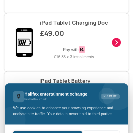
iPad Tablet Charging Doc
£49.00
Pay with
£16.33 x 3 installments
iPad Tablet Battery
Replacement
Halifax entertainment xchange
🔒
£49.00
PRIVACY
hexhalifax.co.uk
We use cookies to enhance your browsing experience and
analyse site traffic. Your data is never sold to third parties.
Pay with
£16.33 x 3 installments