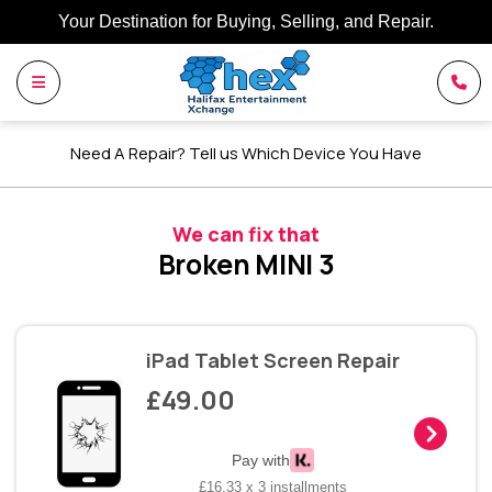
Your Destination for Buying, Selling, and Repair.
Need A Repair? Tell us Which Device You Have
We can fix that
Broken MINI 3
iPad Tablet Screen Repair
£49.00
Pay with
£16.33 x 3 installments