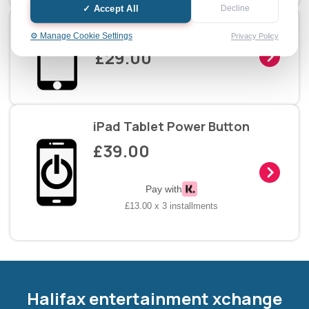
✓ Accept All
Decline
iPad Tablet Home Button
⚙️ Manage Cookie Settings
Privacy Policy
£29.00
iPad Tablet Power Button
£39.00
Pay with
£13.00 x 3 installments
Halifax entertainment
xchange Assistant
Online — Replies instantly
Halifax entertainment xchange