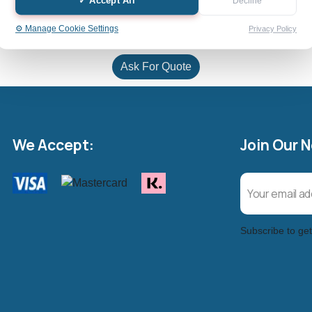
✓ Accept All
Decline
⚙️ Manage Cookie Settings
Privacy Policy
Ask For Quote
We Accept:
Join Our 
Subscribe to get