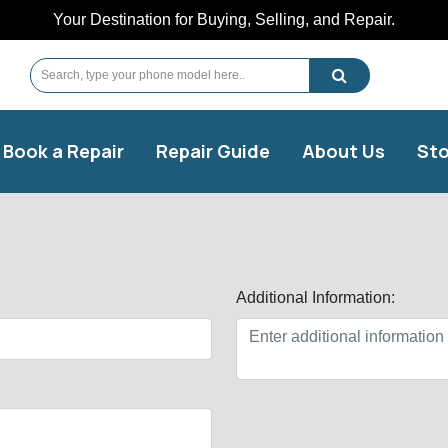
Your Destination for Buying, Selling, and Repair.
Book a Repair
Repair Guide
About Us
Sto
Additional Information: