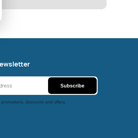
Newsletter
Subscribe
 promotions, discounts and offers.
Halifax entertainment
xchange Assistant
Online — Replies instantly
Hi there! 👋 I'm the
Halifax entertainment