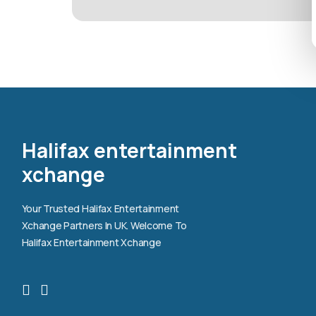
Halifax entertainment
xchange
Your Trusted Halifax Entertainment
Xchange Partners In UK. Welcome To
Halifax Entertainment Xchange