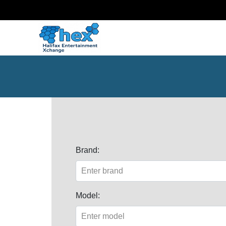
Brand:
Model: