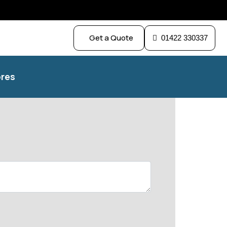
Get a Quote
01422 330337
res