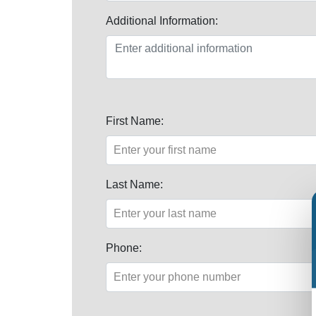
Additional Information:
First Name:
Last Name:
Phone: