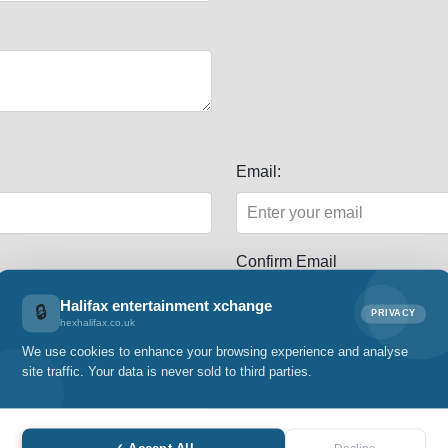
Email:
Confirm Email
Halifax entertainment xchange
🔒
PRIVACY
hexhalifax.co.uk
We use cookies to enhance your browsing experience and analyse
site traffic. Your data is never sold to third parties.