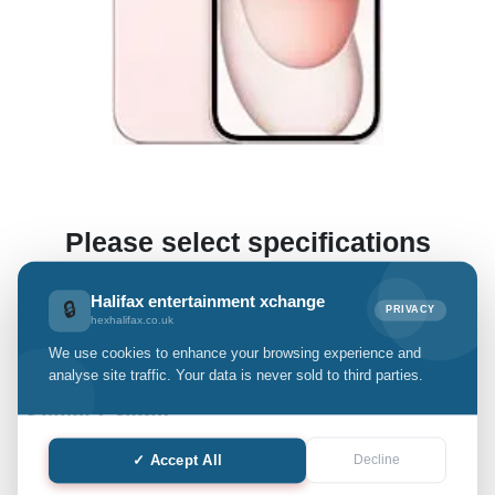
Please select specifications
(This enables us to offer you a preliminary estimate.)
Halifax entertainment xchange
🔒
PRIVACY
hexhalifax.co.uk
We use cookies to enhance your browsing experience and
iPhone 15
analyse site traffic. Your data is never sold to third parties.
Select Grade:
✓ Accept All
Decline
Quantity: only Available