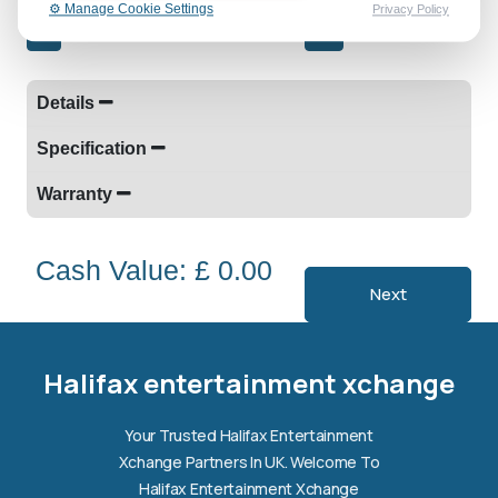
⚙️ Manage Cookie Settings
Privacy Policy
-
+
Details
Specification
Warranty
Cash Value: £ 0.00
Next
Halifax entertainment
xchange Assistant
Online — Replies instantly
Halifax entertainment xchange
Hi there! 👋 I'm the
Halifax entertainment
Your Trusted Halifax Entertainment
xchange
assistant.
Xchange Partners In UK. Welcome To
How can I help you today?
Halifax Entertainment Xchange