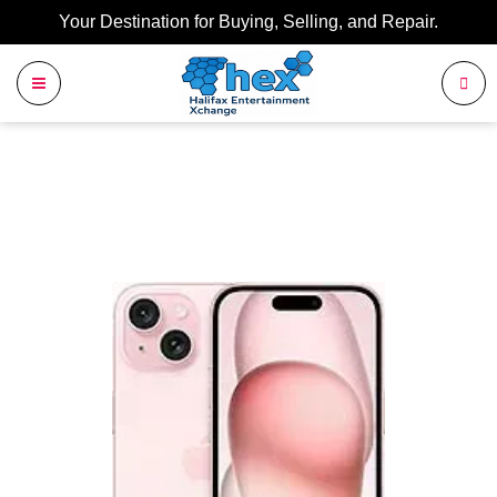
Your Destination for Buying, Selling, and Repair.